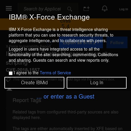
Search
Search
Log In
IBM® X-Force Exchange
CVSS
5.4
IBM X-Force Exchange is a threat intelligence sharing
platform that you can use to research security threats, to
A
aggregate intelligence, and to collaborate with peers.
Export as STIX 2
Follow
d
X-Force Vulnerability Report
d
Logged in users have integrated access to all the
IBM Rational Quality Manager cross-site
t
functionality of the site: searching, commenting, Collections
o
and sharing. Guests can search and view reports only.
scripting
C
o
CVE-2018-1557
I agree to the
Terms of Service
l
l
This report does not contain tags. Add tags via the comment box.
Create IBMid
Log In
e
c
t
... or enter as a Guest
i
Report Tags
Details
o
n
Related tags from configured third-party sources are also
ibm-rqm-cve20181557-xss (142955)
reported Oct
displayed here.
1, 2018
The tags are either automatically inserted by XFE based on