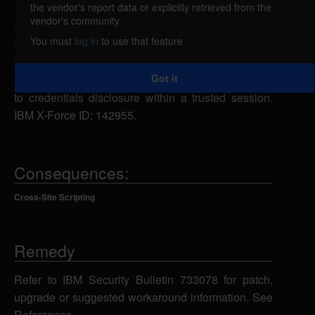
the vendor's report data or explicitly retrieved from the
IBM Rational Quality Manager (RQM) 5.0 through
vendor's community.
5.02 and 6.0 through 6.0.6 are vulnerable to cross-
You must
log in
to use that feature
site scripting. This vulnerability allows users to
embed arbitrary JavaScript code in the Web UI thus
Got it
altering the intended functionality potentially leading
to credentials disclosure within a trusted session.
IBM X-Force ID: 142955.
Consequences:
Cross-Site Scripting
Remedy
Refer to IBM Security Bulletin 733078 for patch,
upgrade or suggested workaround information. See
References.