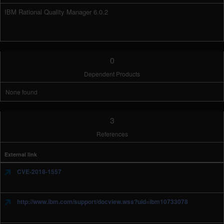
IBM Rational Quality Manager 6.0.2
0
Dependent Products
None found
3
References
External link
CVE-2018-1557
http://www.ibm.com/support/docview.wss?uid=ibm10733078