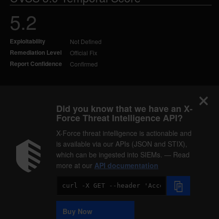
5.2
Exploitability
Not Defined
Remediation Level
Official Fix
Report Confidence
Confirmed
Did you know that we have an X-
Force Threat Intelligence API?
X-Force threat intelligence is actionable and
is available via our APIs (JSON and STIX),
which can be ingested into SIEMs. — Read
more at our
API documentation
Code
Sample
Buy Now