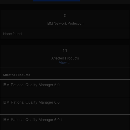
0
IBM Network Protection
None found
11
Affected Products
View all
Affected Products
IBM Rational Quality Manager 5.0
IBM Rational Quality Manager 6.0
IBM Rational Quality Manager 6.0.1