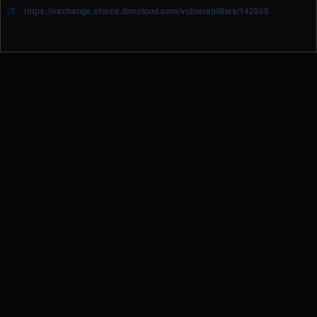
https://exchange.xforce.ibmcloud.com/vulnerabilities/142955