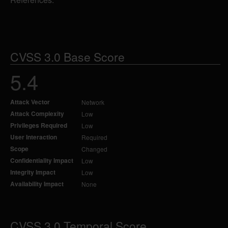
CVSS 3.0 Base Score
5.4
Attack Vector
Network
Attack Complexity
Low
Privileges Required
Low
User Interaction
Required
Scope
Changed
Confidentiality Impact
Low
Integrity Impact
Low
Availability Impact
None
CVSS 3.0 Temporal Score