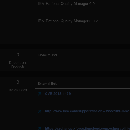
IBM Rational Quality Manager 6.0.1
IBM Rational Quality Manager 6.0.2
0
None found
Dependent
Products
3
External link
References
CVE-2018-1439
http://www.ibm.com/support/docview.wss?uid=ibm
https://exchange.xforce.ibmcloud.com/vulnerabilit