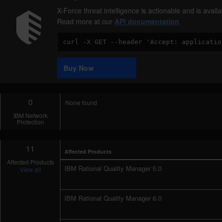
X-Force threat intelligence is actionable and is ava
Read more at our
API documentation
Code
Sample
Buy Now
0
None found
IBM Network
Protection
11
Affected Products
Affected Products
IBM Rational Quality Manager 5.0
View all
IBM Rational Quality Manager 6.0