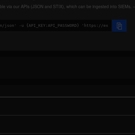
ilable via our APIs (JSON and STIX), which can be ingested into SIEMs.