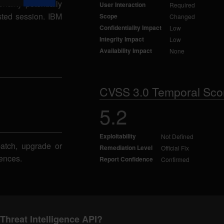
nality potentially
User Interaction
Required
usted session. IBM
Scope
Changed
Confidentiality Impact
Low
Integrity Impact
Low
Availability Impact
None
CVSS 3.0 Temporal Sco
5.2
Exploitability
Not Defined
patch, upgrade or
Remediation Level
Official Fix
ences.
Report Confidence
Confirmed
Threat Intelligence API?