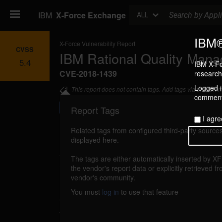
Search
IBM
X-Force Exchange
ALL
IBM®
X-Force Vulnerability Report
CVSS
IBM Rational Quality Manag
5.4
IBM X-Fo
CVE-2018-1439
research 
Logged in
This report does not contain tags. Add tags via the com
commenti
Report Tags
I agre
Related tags from configured third-party sources
displayed here.
Details
The tags are either automatically inserted by X
ibm-rqm-cve20181439-xss (139589)
the vendor's report data or explicitly retrieved f
reporte
vendor's community.
IBM Rational Quality Manager (RQM) 5.0 thr
You must
log in
to use that feature
through 6.0.6 are vulnerable to cross-site
vulnerability allows users to embed arbitrary 