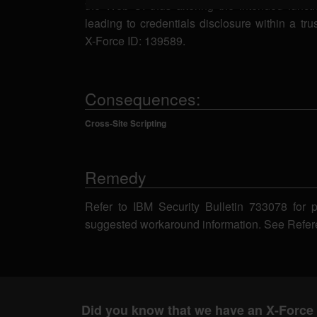
the Web UI thus altering the intended functio
leading to credentials disclosure within a tr
X-Force ID: 139589.
Consequences:
Cross-Site Scripting
Remedy
Refer to IBM Security Bulletin 733078 for 
suggested workaround information. See Refer
Did you know that we have an X-Force 