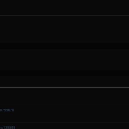
10733078
ies/139589