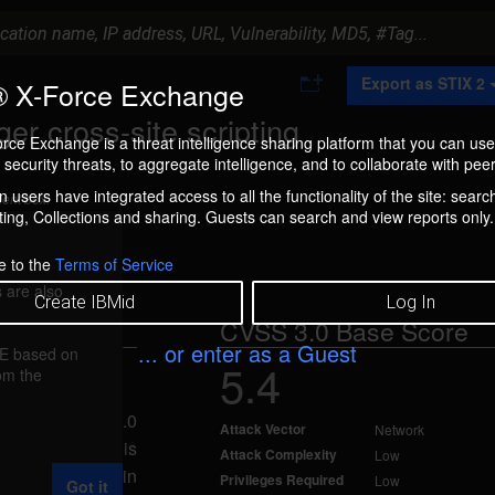
A
Export as STIX 2
 X-Force Exchange
d
d
er cross-site scripting
t
rce Exchange is a threat intelligence sharing platform that you can use
o
security threats, to aggregate intelligence, and to collaborate with peer
C
o
 users have integrated access to all the functionality of the site: searc
ment box.
l
ng, Collections and sharing. Guests can search and view reports only.
l
e
c
e to the
Terms of Service
t
 are also
i
Create IBMid
Log In
o
CVSS 3.0 Base Score
n
... or enter as a Guest
FE based on
5.4
rom the
d Oct 1, 2018
ough 5.02 and 6.0
Attack Vector
Network
 scripting. This
Attack Complexity
Low
JavaScript code in
Privileges Required
Low
Got it