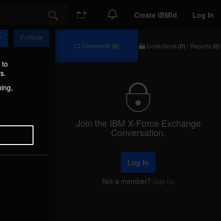
Create IBMid
Log In
Search
Follow
Comments
(0)
Collections
(0)
/
Reports
(0)
Comments
Collections
/
 to
Reports
s.
hing,
Join the IBM X-Force Exchange
Conversation.
Log In
Not a member?
Sign Up