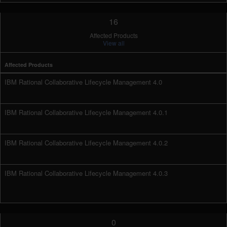
16
Affected Products
View all
Affected Products
IBM Rational Collaborative Lifecycle Management 4.0
IBM Rational Collaborative Lifecycle Management 4.0.1
IBM Rational Collaborative Lifecycle Management 4.0.2
IBM Rational Collaborative Lifecycle Management 4.0.3
0