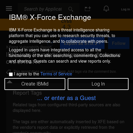
Search
Search
Log In
IBM® X-Force Exchange
CVSS
4.3
IBM X-Force Exchange is a threat intelligence sharing
platform that you can use to research security threats, to
A
aggregate intelligence, and to collaborate with peers.
Export as STIX 2
Follow
d
X-Force Vulnerability Report
d
Logged in users have integrated access to all the
IBM Jazz Foundation information disclosure
t
functionality of the site: searching, commenting, Collections
o
and sharing. Guests can search and view reports only.
CVE-2016-9700
C
o
This report does not contain tags. Add tags via the comment box.
I agree to the
Terms of Service
l
l
Create IBMid
Log In
e
c
Report Tags
Details
t
... or enter as a Guest
i
Related tags from configured third-party sources are also
o
ibm-jazz-cve20169700-info-disc (119528)
displayed here.
n
reported Jun 30, 2017
The tags are either automatically inserted by XFE based on
the vendor's report data or explicitly retrieved from the
IBM Jazz Foundation could allow an authenticated
vendor's community.