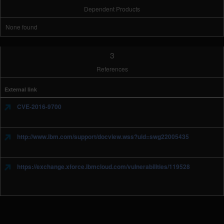
Dependent Products
None found
3
References
External link
CVE-2016-9700
http://www.ibm.com/support/docview.wss?uid=swg22005435
https://exchange.xforce.ibmcloud.com/vulnerabilities/119528