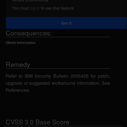
attacker to obtain sensitive information from error
You must
log in
to use that feature
message stack traces. IBM X-Force ID: 119528.
Got it
Consequences:
Obtain Information
Remedy
Refer to IBM Security Bulletin 2005435 for patch,
upgrade or suggested workaround information. See
References.
CVSS 3.0 Base Score