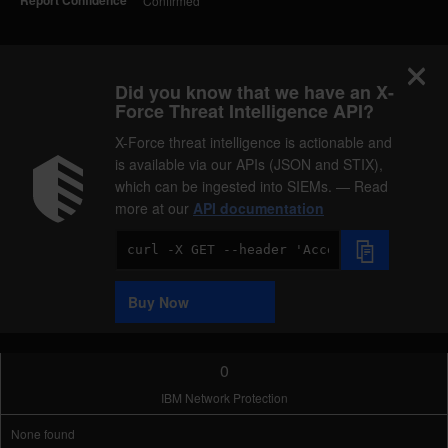
Report Confidence
Confirmed
Did you know that we have an X-
Force Threat Intelligence API?
X-Force threat intelligence is actionable and
is available via our APIs (JSON and STIX),
which can be ingested into SIEMs. — Read
more at our
API documentation
Code
Sample
Buy Now
0
IBM Network Protection
None found