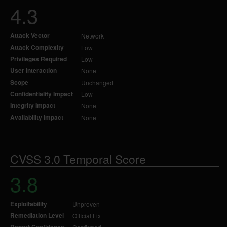
4.3
Attack Vector
Network
Attack Complexity
Low
Privileges Required
Low
User Interaction
None
Scope
Unchanged
Confidentiality Impact
Low
Integrity Impact
None
Availability Impact
None
CVSS 3.0 Temporal Score
3.8
Exploitability
Unproven
Remediation Level
Official Fix