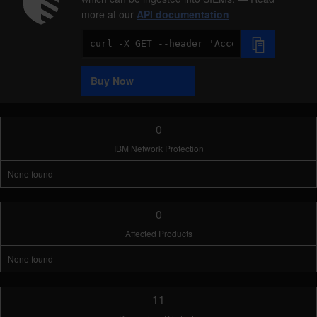
more at our
API documentation
Code
Sample
Buy Now
0
IBM Network Protection
None found
0
Affected Products
None found
11