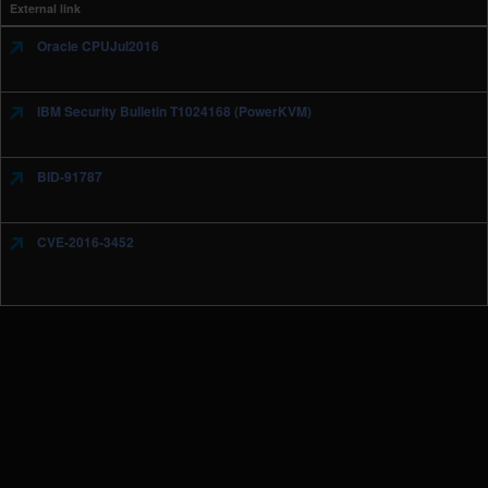
External link
Oracle CPUJul2016
IBM Security Bulletin T1024168 (PowerKVM)
BID-91787
CVE-2016-3452