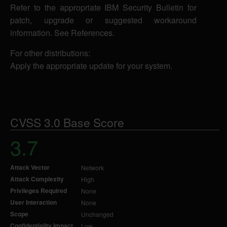
Refer to the appropriate IBM Security Bulletin for
patch, upgrade or suggested workaround
information. See References.
For other distributions:
Apply the appropriate update for your system.
CVSS 3.0 Base Score
3.7
Attack Vector
Network
Attack Complexity
High
Privileges Required
None
User Interaction
None
Scope
Unchanged
Confidentiality Impact
Low