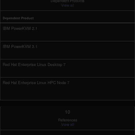
Dependent Products
View all
Dependent Product
IBM PowerKVM 2.1
IBM PowerKVM 3.1
Red Hat Enterprise Linux Desktop 7
Red Hat Enterprise Linux HPC Node 7
10
References
View all