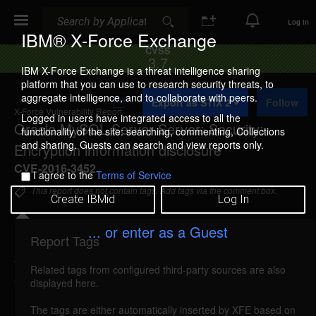
Search
Search
Log In
IBM® X-Force Exchange
CVSS
3.7
IBM X-Force Exchange is a threat intelligence sharing
platform that you can use to research security threats, to
A
aggregate intelligence, and to collaborate with peers.
Export as STIX 2
Follow
d
X-Force Vulnerability Report
d
Logged in users have integrated access to all the
Oracle MySQL Server Server: Security:
t
functionality of the site: searching, commenting, Collections
o
and sharing. Guests can search and view reports only.
Encryption information disclosure
C
o
CVE-2016-3452
I agree to the
Terms of Service
l
l
This report does not contain tags. Add tags via the comment box.
Create IBMid
Log In
e
c
t
... or enter as a Guest
i
Report Tags
Details
o
n
Related tags from configured third-party sources are also
oracle-cpujul2016-cve20163452 (115321)
displayed here.
reported Jul 19, 2016
The tags are either automatically inserted by XFE based on