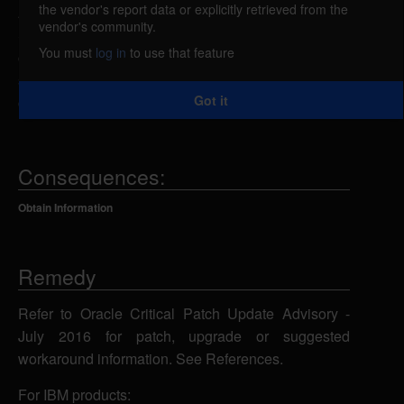
the vendor's report data or explicitly retrieved from the
An unspecified vulnerability in Oracle MySQL
vendor's community.
Server related to the Server: Security: Encryption
You must
log in
to use that feature
component could allow a remote attacker to obtain
sensitive information resulting in a low
Got it
confidentiality impact using unknown attack vectors.
Consequences:
Obtain Information
Remedy
Refer to Oracle Critical Patch Update Advisory -
July 2016 for patch, upgrade or suggested
workaround information. See References.
For IBM products: