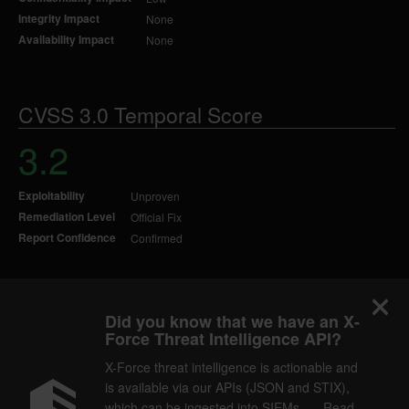
Integrity Impact
None
Availability Impact
None
CVSS 3.0 Temporal Score
3.2
Exploitability
Unproven
Remediation Level
Official Fix
Report Confidence
Confirmed
Did you know that we have an X-
Force Threat Intelligence API?
X-Force threat intelligence is actionable and
is available via our APIs (JSON and STIX),
which can be ingested into SIEMs. — Read