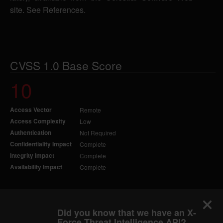
site. See References.
CVSS 1.0 Base Score
10
Access Vector
Remote
Access Complexity
Low
Authentication
Not Required
Confidentiality Impact
Complete
Integrity Impact
Complete
Availability Impact
Complete
Did you know that we have an X-
Force Threat Intelligence API?