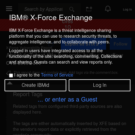
Search
Search
Log In
IBM® X-Force Exchange
CVSS
10
IBM X-Force Exchange is a threat intelligence sharing
platform that you can use to research security threats, to
A
aggregate intelligence, and to collaborate with peers.
Export as STIX 2
Follow
d
X-Force Vulnerability Report
d
Logged in users have integrated access to all the
AbsoluteTelnet title bar code buffer overflow
t
functionality of the site: searching, commenting, Collections
o
and sharing. Guests can search and view reports only.
CVE-2003-1090
C
o
This report does not contain tags. Add tags via the comment box.
I agree to the
Terms of Service
l
l
Create IBMid
Log In
e
c
Report Tags
Details
t
... or enter as a Guest
i
Related tags from configured third-party sources are also
o
absolutetelnet-title-bar-bo (11265)
reported Feb 6,
displayed here.
n
2003
The tags are either automatically inserted by XFE based on
the vendor's report data or explicitly retrieved from the
AbsoluteTelnet is vulnerable to a buffer overflow,
vendor's community.