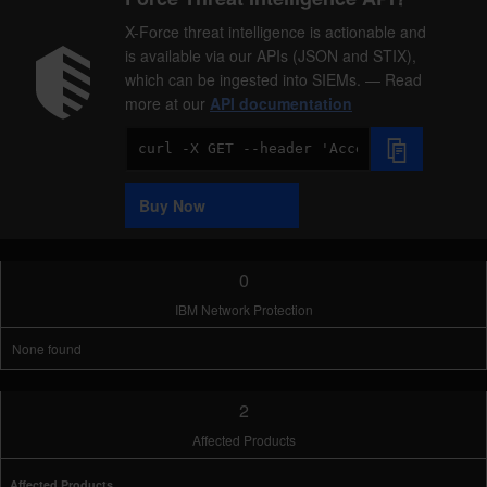
X-Force threat intelligence is actionable and
is available via our APIs (JSON and STIX),
which can be ingested into SIEMs. — Read
more at our
API documentation
Code
Sample
Buy Now
0
IBM Network Protection
None found
2
Affected Products
Affected Products