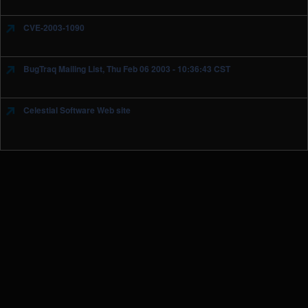
CVE-2003-1090
BugTraq Mailing List, Thu Feb 06 2003 - 10:36:43 CST
Celestial Software Web site