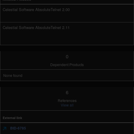
Celestial Software AbsoluteTelnet 2.00
Celestial Software AbsoluteTelnet 2.11
0
Dependent Products
None found
6
References
View all
External link
BID-6785