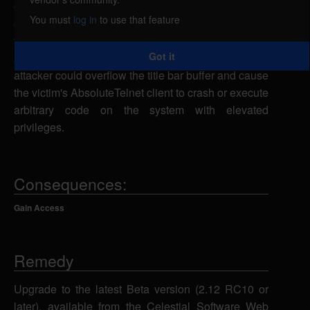
caused by improper bounds checking in the title bar
You must
log in
to use that feature
code. By creating a malicious file and convincing a
victim connected to the attacker's system using
Got it
AbsoluteTelnet to concatenate this file, a remote
attacker could overflow the title bar buffer and cause
the victim's AbsoluteTelnet client to crash or execute
arbitrary code on the system with elevated
privileges.
Consequences:
Gain Access
Remedy
Upgrade to the latest Beta version (2.12 RC10 or
later), available from the Celestial Software Web