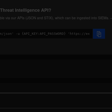
Threat Intelligence API?
ilable via our APIs (JSON and STIX), which can be ingested into SIEMs.