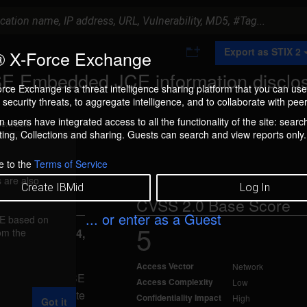
A
Export as STIX 2
 X-Force Exchange
d
d
SE Embedded JCE information disclo
t
rce Exchange is a threat intelligence sharing platform that you can use
o
security threats, to aggregate intelligence, and to collaborate with peer
C
o
 users have integrated access to all the functionality of the site: searc
ment box.
l
ng, Collections and sharing. Guests can search and view reports only.
l
e
c
e to the
Terms of Service
t
 are also
i
Create IBMid
Log In
o
CVSS 2.0 Base Score
n
... or enter as a Guest
FE based on
5
rom the
reported Jul 14,
Access Vector
Network
a SE and Java SE
Access Complexity
Low
d allow a remote
Confidentiality Impact
High
Got it