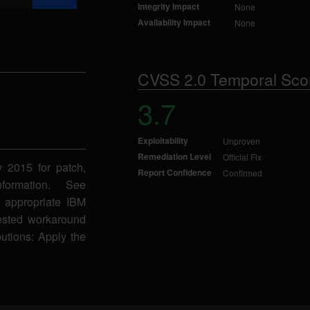
Integrity Impact
None
Availability Impact
None
CVSS 2.0 Temporal Sco
3.7
Exploitability
Unproven
Remediation Level
Official Fix
y 2015 for patch,
Report Confidence
Confirmed
formation. See
 appropriate IBM
gested workaround
butions: Apply the