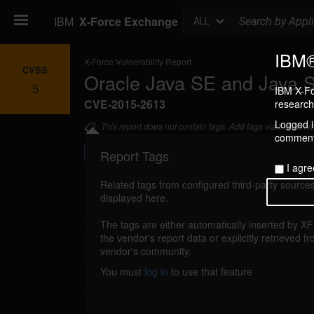
Search
IBM
X-Force Exchange
ALL
IBM®
X-Force Vulnerability Report
CVSS
Oracle Java SE and Java 
5
IBM X-Fo
CVE-2015-2613
research 
Logged in
This report does not contain tags. Add tags via the com
commenti
Report Tags
I agre
Related tags from configured third-party sources
displayed here.
Details
The tags are either automatically inserted by X
oracle-cpujuly2015-cve20152613 (104734)
the vendor's report data or explicitly retrieved f
vendor's community.
2015
You must
log in
to use that feature
An unspecified vulnerability in Oracle Jav
Embedded related to the JCE component coul