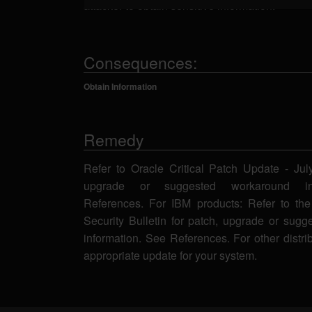
attacker to obtain sensitive information.
Consequences:
Obtain Information
Remedy
Refer to Oracle Critical Patch Update - Jul
upgrade or suggested workaround in
References. For IBM products: Refer to the
Security Bulletin for patch, upgrade or sug
information. See References. For other distri
appropriate update for your system.