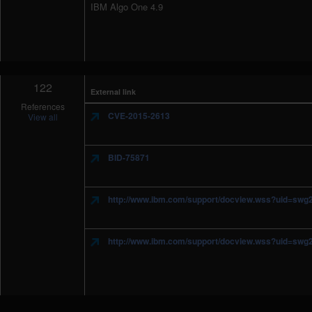
IBM Algo One 4.9
122
External link
References
CVE-2015-2613
View all
BID-75871
http://www.ibm.com/support/docview.wss?uid=sw
http://www.ibm.com/support/docview.wss?uid=sw