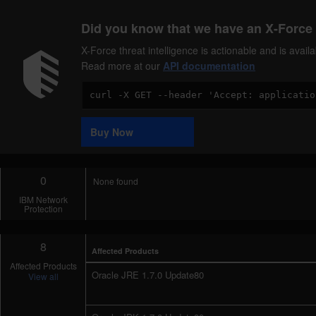
Did you know that we have an X-Force 
X-Force threat intelligence is actionable and is ava
Read more at our
API documentation
Code
Sample
Buy Now
0
None found
IBM Network
Protection
8
Affected Products
Affected Products
Oracle JRE 1.7.0 Update80
View all