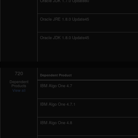
Oracle JDK 1.7.0 Update80
Oracle JRE 1.8.0 Update45
Oracle JDK 1.8.0 Update45
720
Dependent Product
Dependent
IBM Algo One 4.7
Products
View all
IBM Algo One 4.7.1
IBM Algo One 4.8