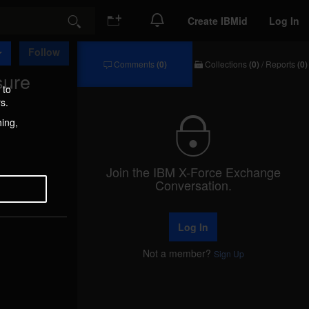
Create IBMid
Log In
Search
Follow
Comments
(0)
Collections
(0)
/
Reports
(0)
sure
Comments
Collections
/
 to
Reports
s.
hing,
Join the IBM X-Force Exchange
Conversation.
Log In
Not a member?
Sign Up