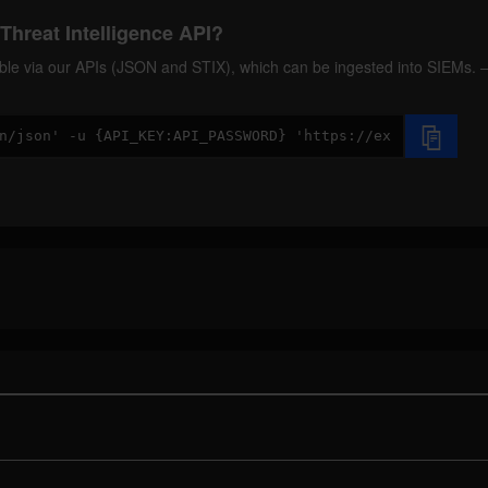
Threat Intelligence API?
ilable via our APIs (JSON and STIX), which can be ingested into SIEMs.