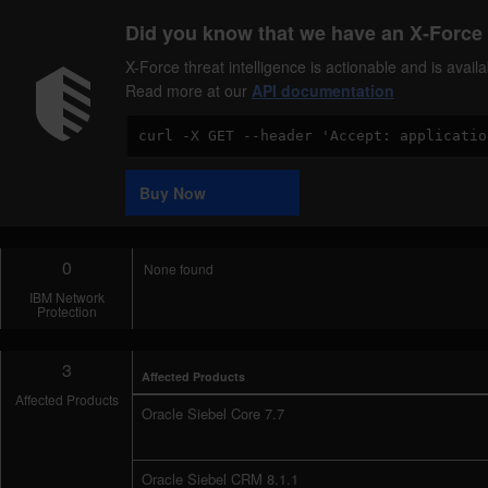
Did you know that we have an X-Force 
X-Force threat intelligence is actionable and is ava
Read more at our
API documentation
Code
Sample
Buy Now
0
None found
IBM Network
Protection
3
Affected Products
Affected Products
Oracle Siebel Core 7.7
Oracle Siebel CRM 8.1.1