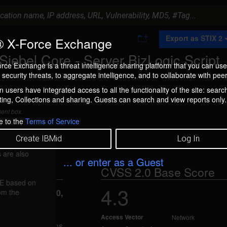
A
Export as STIX 2
 X-Force Exchange
d
d
Siebel Core - Server BizLogic Script
t
rce Exchange is a threat intelligence sharing platform that you can use
o
security threats, to aggregate intelligence, and to collaborate with peer
C
o
 users have integrated access to all the functionality of the site: searc
l
ng, Collections and sharing. Guests can search and view reports only.
l
e
ment box.
c
e to the
Terms of Service
t
i
Create IBMid
Log In
o
n
 are also
... or enter as a Guest
CVSS 2.0 Base Score
FE based on
4.3
rom the
reported Jan 20,
Access Vector
Network
bel Applications