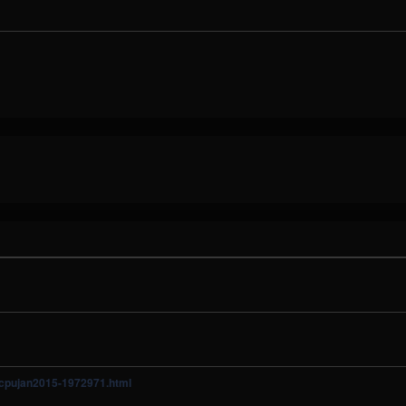
y/cpujan2015-1972971.html