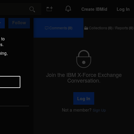
Create IBMid
Log In
Search
Follow
Comments
(0)
Collections
(0)
/
Reports
(0)
Comments
Collections
/
 to
Reports
s.
hing,
Join the IBM X-Force Exchange
Conversation.
Log In
Not a member?
Sign Up