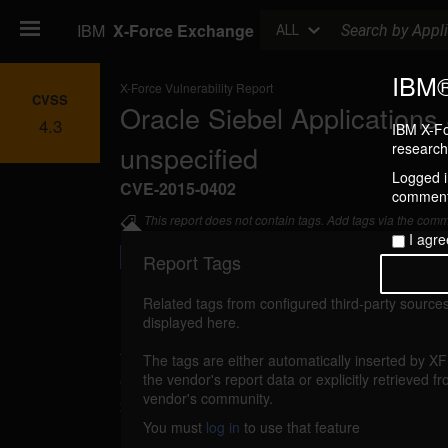
Search
IBM
X-Force Exchange
ALL
IBM®
X-Force Vulnerability Report
CVSS
Oracle Siebel Applications 
4.3
IBM X-Fo
unspecified
research 
Logged in
CVE-2015-0402
commenti
This report does not contain tags. Add tags via the com
I agre
Report Tags
Related tags from configured third-party sources
displayed here.
Details
The tags are either automatically inserted by X
oracle-cpujan2015-cve20150402 (100121)
the vendor's report data or explicitly retrieved f
vendor's community.
2015
You must
log in
to use that feature
An unspecified vulnerability in Oracle Sie