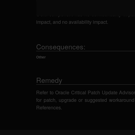
related to the Siebel Core - Server BizLogic Sc
COM component has no confidentiality impact, 
impact, and no availability impact.
Consequences:
Other
Remedy
Refer to Oracle Critical Patch Update Adviso
for patch, upgrade or suggested workaround
References.