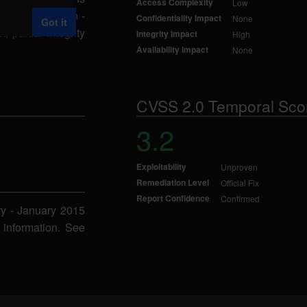
Access Complexity
Low
ript Integration -
Confidentiality Impact
None
Got it
partial integrity
Integrity Impact
High
Availability Impact
None
CVSS 2.0 Temporal Sco
3.2
Exploitability
Unproven
Remediation Level
Official Fix
Report Confidence
Confirmed
ry - January 2015
 information. See