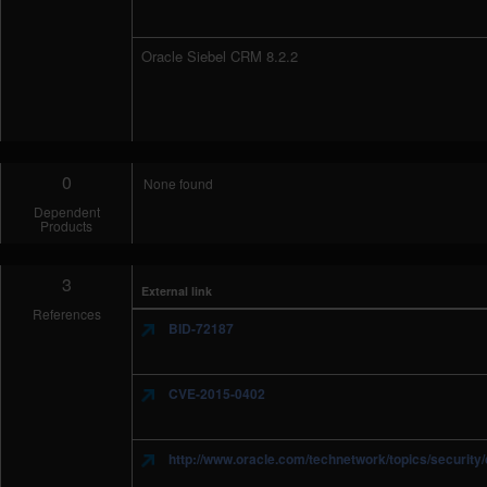
Oracle Siebel CRM 8.2.2
0
None found
Dependent
Products
3
External link
References
BID-72187
CVE-2015-0402
http://www.oracle.com/technetwork/topics/securit