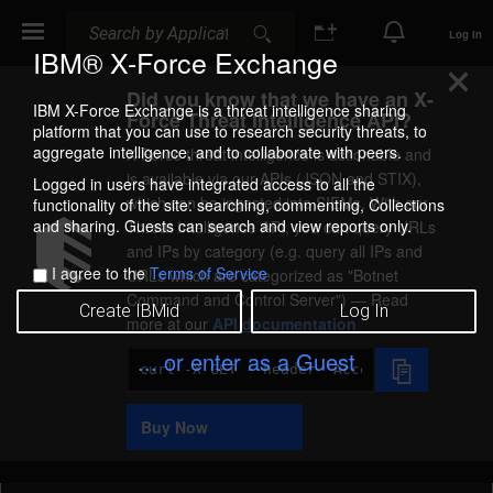
Search
Search
Log In
IBM® X-Force Exchange
Did you know that we have an X-
IBM X-Force Exchange is a threat intelligence sharing
Force Threat Intelligence API?
platform that you can use to research security threats, to
aggregate intelligence, and to collaborate with peers.
X-Force threat intelligence is actionable and
is available via our APIs (JSON and STIX),
Logged in users have integrated access to all the
which can be ingested into SIEMs. With our
functionality of the site: searching, commenting, Collections
and sharing. Guests can search and view reports only.
Threat Intelligence API, you can query URLs
and IPs by category (e.g. query all IPs and
I agree to the
Terms of Service
URLs which are categorized as
Botnet
Command and Control Server
) — Read
Create IBMid
Log In
more at our
API documentation
... or enter as a Guest
Code
Sample
Buy Now