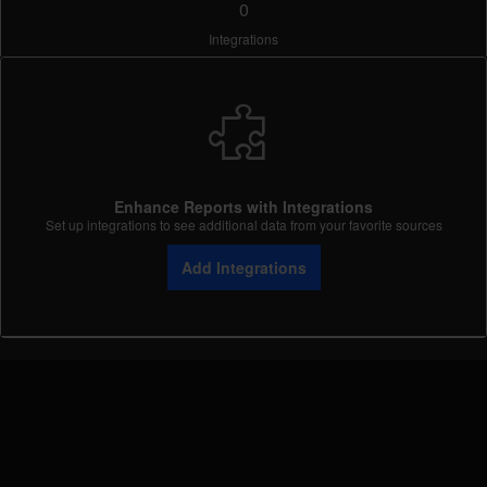
0
Integrations
Enhance Reports with Integrations
Set up integrations to see additional data from your favorite sources
Add Integrations