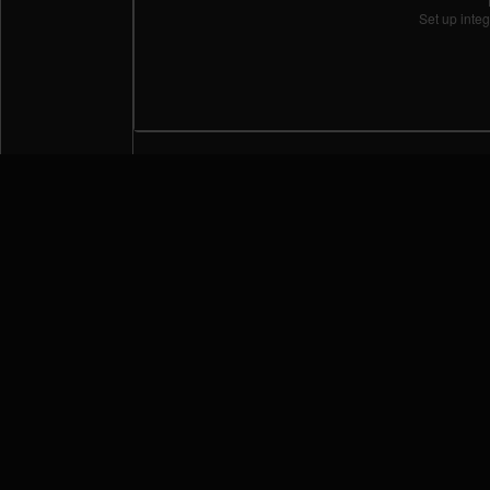
Set up integ