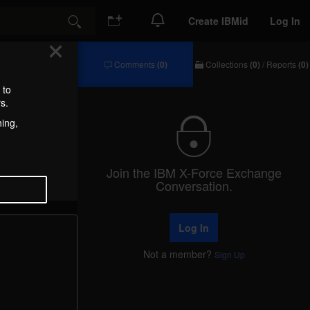
Create IBMid
Log In
Search
Comments
(0)
Collections
(0)
/
Reports
(0)
Comments
Collections
/
 to
Reports
s.
hing,
Join the IBM X-Force Exchange
Conversation.
Log In
Not a member?
Sign Up