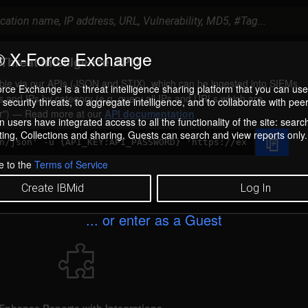
 X-Force Exchange
Threat Intelligence API?
ilable via our APIs (JSON and STIX), which can be ingested into SIEMs.
rce Exchange is a threat intelligence sharing platform that you can use
s and IPs by category (e.g. query all IPs and URLs which are
security threats, to aggregate intelligence, and to collaborate with peer
r
) — Read more at our
API documentation
 users have integrated access to all the functionality of the site: searc
ng, Collections and sharing. Guests can search and view reports only.
e to the
Terms of Service
Create IBMid
Log In
... or enter as a Guest