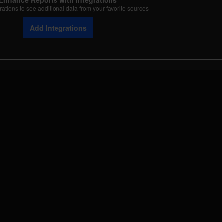
Enhance Reports with Integrations
rations to see additional data from your favorite sources
Add Integrations