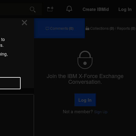
Create IBMid
Log In
Search
Comments
(0)
Collections
(0)
/
Reports
(0)
Comments
Collections
/
 to
Reports
s.
hing,
Join the IBM X-Force Exchange
Conversation.
Log In
Not a member?
Sign Up