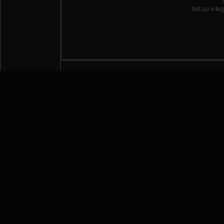
Set up integ