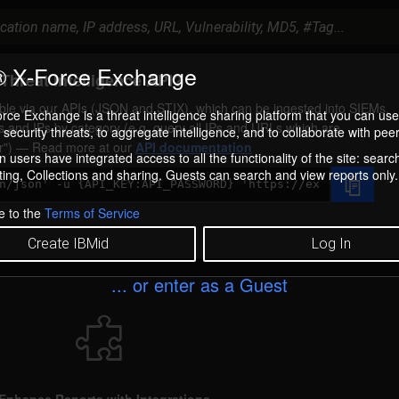
 X-Force Exchange
Threat Intelligence API?
ilable via our APIs (JSON and STIX), which can be ingested into SIEMs.
rce Exchange is a threat intelligence sharing platform that you can use
s and IPs by category (e.g. query all IPs and URLs which are
security threats, to aggregate intelligence, and to collaborate with peer
r
) — Read more at our
API documentation
 users have integrated access to all the functionality of the site: searc
ng, Collections and sharing. Guests can search and view reports only.
e to the
Terms of Service
Create IBMid
Log In
... or enter as a Guest