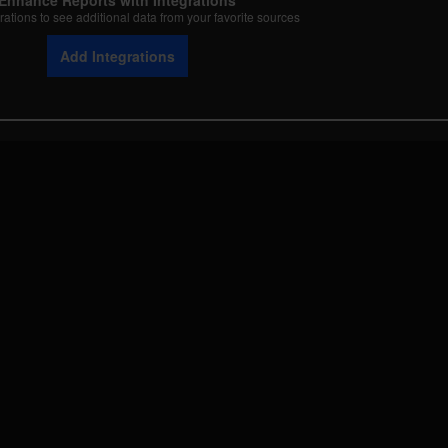
Enhance Reports with Integrations
rations to see additional data from your favorite sources
Add Integrations