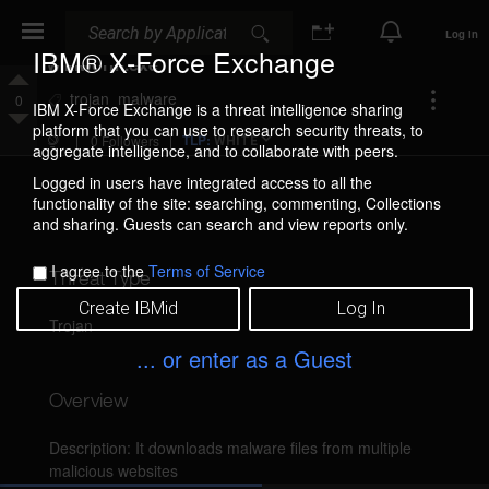
Search
Search
Log In
IBM® X-Force Exchange
wikiworm.exe
Add
trojan
malware
0
IBM X-Force Exchange is a threat intelligence sharing
Tag
Upvote
platform that you can use to research security threats, to
(Tags
TLP:
0 Followers
WHITE
aggregate intelligence, and to collaborate with peers.
are
Downvote
public)
Logged in users have integrated access to all the
functionality of the site: searching, commenting, Collections
and sharing. Guests can search and view reports only.
I agree to the
Terms of Service
Threat Type
Create IBMid
Log In
Trojan
... or enter as a Guest
Overview
Description: It downloads malware files from multiple 
malicious websites