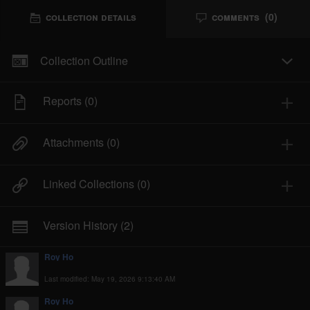
Collection Details
Comments
(0)
Collection
Comments
Indicators of Compromise
Details
Collection Outline
MD5 - 
f688872773a8865254bd8d6ca9bda058
To
Reports
(0)
Protection
Attachments
(0)
Delete the file and registry process instantly and 
reboot the machine
Linked Collections
(0)
Recommendations
Version History
(2)
Be aware of the email attachments since they are 
the propagationmethods for such trojans
Roy Ho
Last modified: May 19, 2026 9:13:40 AM
References
Roy Ho