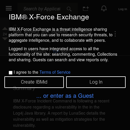
Search
Search
Log In
IBM® X-Force Exchange
Log4j Zero-Day Vulnerability
Add
IBM X-Force Exchange is a threat intelligence sharing
Tag
xftas
advisory
java
log4shell
vulnerability
24
platform that you can use to research security threats, to
(Tags
Upvote
aggregate intelligence, and to collaborate with peers.
are
log4j
public)
Downvote
Logged in users have integrated access to all the
TLP:
336 Followers
WHITE
functionality of the site: searching, commenting, Collections
and sharing. Guests can search and view reports only.
I agree to the
Terms of Service
Create IBMid
Log In
Summary
... or enter as a Guest
IBM X-Force Incident Command is following a recent 
disclosure regarding a vulnerability in the in the 
Log4j Java library. A report by LunaSec details the 
vulnerability as well as mitigation strategies for the 
vulnerability.